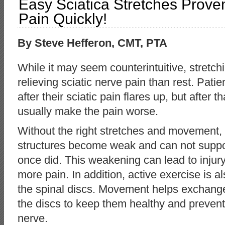
Easy Sciatica Stretches Prove
Pain Quickly!
By Steve Hefferon, CMT, PTA
While it may seem counterintuitive, stretchin
relieving sciatic nerve pain than rest. Pati
after their sciatic pain flares up, but after th
usually make the pain worse.
Without the right stretches and movement,
structures become weak and can not suppor
once did. This weakening can lead to injury
more pain. In addition, active exercise is al
the spinal discs. Movement helps exchange 
the discs to keep them healthy and prevent
nerve.