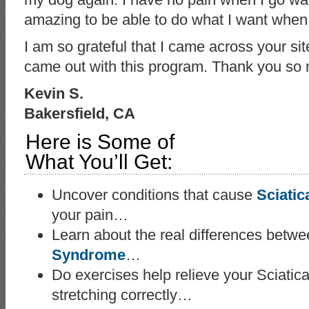
amazing to be able to do what I want when 
I am so grateful that I came across your sit
came out with this program. Thank you so 
Kevin S.
Bakersfield, CA
Here is Some of
What You’ll Get:
Uncover conditions that cause
Sciatic
your pain…
Learn about the real differences betw
Syndrome
…
Do exercises help relieve your Sciatica
stretching correctly…