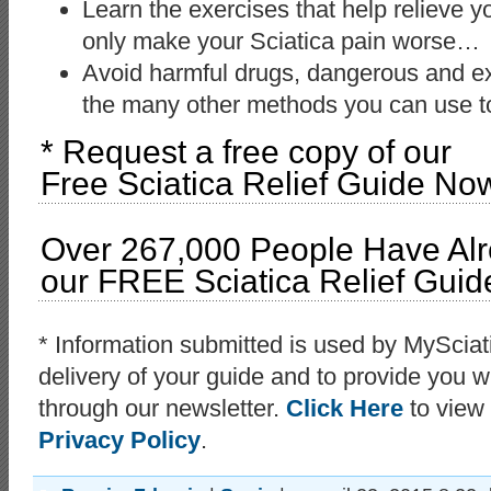
Learn the exercises that help relieve y
only make your Sciatica pain worse…
Avoid harmful drugs, dangerous and ex
the many other methods you can use to
* Request a free copy of our
Free Sciatica Relief Guide No
Over 267,000 People Have Al
our FREE Sciatica Relief Guid
* Information submitted is used by MyScia
delivery of your guide and to provide you wi
through our newsletter.
Click Here
to view
Privacy Policy
.