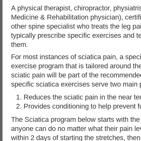
A physical therapist, chiropractor, physiatr
Medicine & Rehabilitation physician), certifi
other spine specialist who treats the leg p
typically prescribe specific exercises and 
them.
For most instances of sciatica pain, a speci
exercise program that is tailored around th
sciatic pain will be part of the recommend
specific sciatica exercises serve two main
Reduces the sciatic pain in the near t
Provides conditioning to help prevent f
The Sciatica program below starts with the 
anyone can do no matter what their pain leve
within 2 days of starting the stretches, the