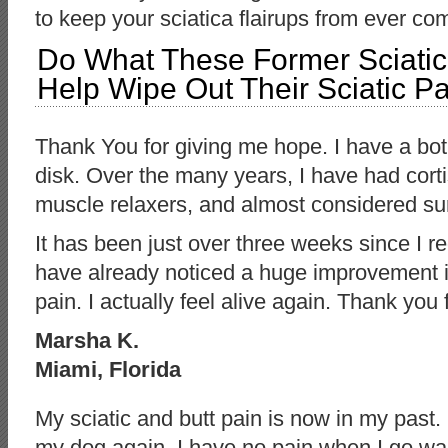
to keep your sciatica flairups from ever c
Do What These Former Sciatica
Help Wipe Out Their Sciatic Pa
Thank You for giving me hope. I have a bot
disk. Over the many years, I have had cort
muscle relaxers, and almost considered su
It has been just over three weeks since I r
have already noticed a huge improvement in
pain. I actually feel alive again. Thank you
Marsha K.
Miami, Florida
My sciatic and butt pain is now in my past.
my dog again. I have no pain when I go walki