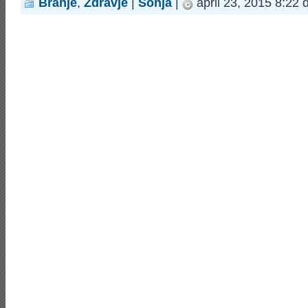
Branje
,
Zdravje
|
Sonja
|
april 23, 2015 8:22 