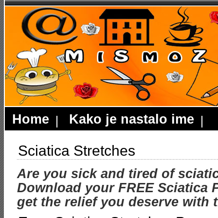
Home
Kako je nastalo ime
Sciatica Stretches
Are you sick and tired of sciati
Download your FREE Sciatica P
get the relief you deserve with