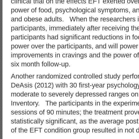
clinical trial on the effects EFT exerted ov
power of food, psychological symptoms, an
and obese adults. When the researchers ini
participants, immediately after receiving th
participants had significant reductions in f
power over the participants, and will pow
improvements in cravings and the power of
six month follow-up.
Another randomized controlled study perf
DeAsis (2012) with 30 first-year psychology
moderate to severely depressed ranges on
Inventory. The participants in the experim
sessions of 90 minutes; the treatment prove
statistically significant, as the average po
of the EFT condition group resulted in not