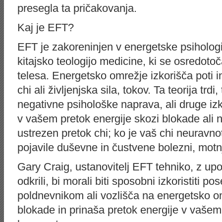
presegla ta pričakovanja.
Kaj je EFT?
EFT je zakoreninjen v energetske psihologi
kitajsko teologijo medicine, ki se osredot
telesa. Energetsko omrežje izkorišča poti i
chi ali življenjska sila, tokov. Ta teorija trd
negativne psihološke naprava, ali druge iz
v vašem pretok energije skozi blokade ali 
ustrezen pretok chi; ko je vaš chi neuravno
pojavile duševne in čustvene bolezni, motn
Gary Craig, ustanovitelj EFT tehniko, z upor
odkrili, bi morali biti sposobni izkoristiti 
poldnevnikom ali vozlišča na energetsko o
blokade in prinaša pretok energije v vašem