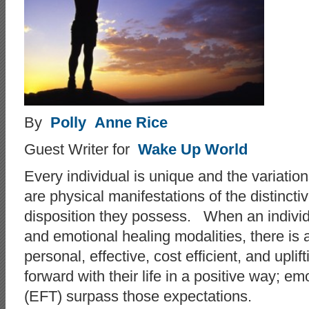
By
Polly Anne Rice
Guest Writer for
Wake Up World
Every individual is unique and the variations
are physical manifestations of the distinct
disposition they possess. When an individu
and emotional healing modalities, there is a
personal, effective, cost efficient, and upl
forward with their life in a positive way; 
(EFT) surpass those expectations.