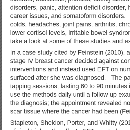
disorders, panic, attention deficit disorder,
career issues, and somatoform disorders.
colds, headaches, joint pains, arthritis, ch
lower cortisol levels, irritable bowel synd
take a look at some of these studies and exp
In a case study cited by Feinstein (2010),
stage IV breast cancer decided against co
interventions and instead used EFT on num
surfaced after she was diagnosed. The pati
tapping sessions, lasting 60 to 90 minutes 
use the methods daily until a follow up exa
the diagnosis; the appointment revealed no
scar tissue where the cancer had been (Fein
Stapleton, Sheldon, Porter, and Whitty (2