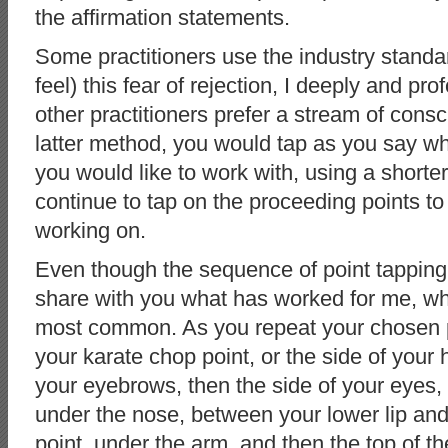
the affirmation statements.
Some practitioners use the industry standa
feel) this fear of rejection, I deeply and pro
other practitioners prefer a stream of cons
latter method, you would tap as you say w
you would like to work with, using a shorte
continue to tap on the proceeding points to
working on.
Even though the sequence of point tapping
share with you what has worked for me, wh
most common. As you repeat your chosen p
your karate chop point, or the side of your 
your eyebrows, then the side of your eyes,
under the nose, between your lower lip and
point, under the arm, and then the top of 