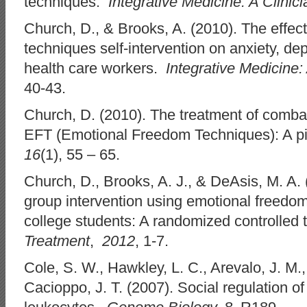
techniques.
Integrative Medicine: A Clinici
Church, D., & Brooks, A. (2010). The effect
techniques self-intervention on anxiety, de
health care workers.
Integrative Medicine: 
40-43.
Church, D. (2010). The treatment of comba
EFT (Emotional Freedom Techniques): A pi
16
(1), 55 – 65.
Church, D., Brooks, A. J., & DeAsis, M. A. (
group intervention using emotional freedom
college students: A randomized controlled tr
Treatment
,
2012
, 1-7.
Cole, S. W., Hawkley, L. C., Arevalo, J. M.
Cacioppo, J. T. (2007). Social regulation 