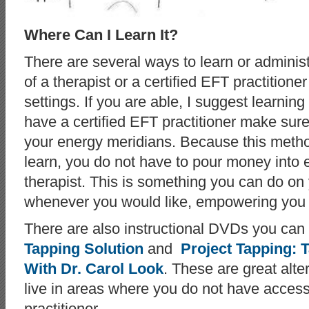
Where Can I Learn It?
There are several ways to learn or adminis
of a therapist or a certified EFT practitione
settings. If you are able, I suggest learnin
have a certified EFT practitioner make sur
your energy meridians. Because this metho
learn, you do not have to pour money into
therapist. This is something you can do o
whenever you would like, empowering you i
There are also instructional DVDs you ca
Tapping Solution
and
Project Tapping: 
With Dr. Carol Look
. These are great alte
live in areas where you do not have access
practitioner.