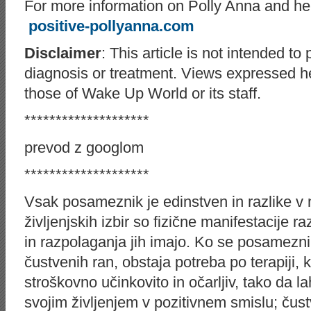
For more information on Polly Anna and her 
positive-pollyanna.com
Disclaimer
: This article is not intended to
diagnosis or treatment. Views expressed he
those of Wake Up World or its staff.
********************
prevod z googlom
********************
Vsak posameznik je edinstven in razlike v nj
življenjskih izbir so fizične manifestacije r
in razpolaganja jih imajo. Ko se posamezni
čustvenih ran, obstaja potreba po terapiji, k
stroškovno učinkovito in očarljiv, tako da 
svojim življenjem v pozitivnem smislu; ču