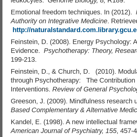
leukocytes.
Genome Biology, 8,
R189.
Emotional freedom techniques. In (2012).
Authority on Integrative Medicine
. Retrieve
http://naturalstandard.com.library.gcu.
Feinstein, D. (2008). Energy Psychology: A
Evidence.
Psychotherapy: Theory, Research
199-213.
Feinstein, D., & Church, D. (2010). Modu
through Psychotherapy: The Contribution 
Interventions.
Review of General Psycholo
Greeson, J. (2009). Mindfulness research
Based Complementary & Alternative Medi
Kandel, E. (1998). A new intellectual fram
American Journal of Psychiatry, 155
, 457-