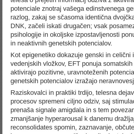
potenciale znotraj vašega edinstvenega ge
razlog, zakaj se sčasoma identična dvojčka,
DNK, začeli iskati drugačen; vsak posamez
psihologije in okoljske izpostavljenosti ponu
in neaktivnih genetskih potencialov.
Kot epigenetiko dokazuje genski in celični i
vedenjskih vložkov, EFT ponuja somatskih i
aktivirajo pozitivne, uravnoteženih potenci
genetskih potencialov izražajo neravnovesj
Raziskovalci in praktiki trdijo, telesna deja
procesov spremeni ciljno odziv, saj stimula
prenaša signale amigdala in s tem poveza
zmanjšanje hyperarousal k danemu dražlja
reconsolidates spomin, zaznavanje, občute