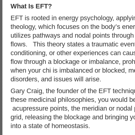
What Is EFT?
EFT is rooted in energy psychology, apply
theology, which focuses on the body’s ene
utilizes pathways and nodal points through w
flows. This theory states a traumatic even
conditioning, or other experiences can caus
flow through a blockage or imbalance, prohib
when your chi is imbalanced or blocked, me
disorders, and issues will arise.
Gary Craig, the founder of the EFT techni
these medicinal philosophies, you would be 
acupressure points, the meridian or nodal 
grid, releasing the blockage and bringing 
into a state of homeostasis.