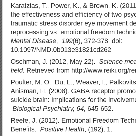
Karatzias, T., Power, K., & Brown, K. (2011
the effectiveness and efficiency of two psy
traumatic stress disorder eye movement de
reprocessing vs. emotional freedom techn
Mental Disease
,
199
(6), 372-378. doi:
10.1097/NMD.0b013e31821cd262
Oschman, J. (2012, May 22).
Science mea
field
. Retrieved from http://www.reiki.org
Poulter, M. O., Du, L., Weaver, I., Palkovits,
Anisman, H. (2008). GABA receptor promo
suicide brain: Implications for the involve
Biological Psychiatry, 64
, 645-652.
Reefe, J. (2012). Emotional Freedom Techn
Benefits.
Positive Health
, (192), 1.