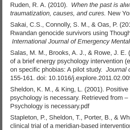
Ruden, R. A. (2010).
When the past is alw
traumatization, causes, and cures.
New Yor
Sakai, C.S., Connolly, S. M., & Oas, P. (2
Rwandan genocide survivors using Though
International Journal of Emergency Mental
Salas, M. M., Brooks, A. J., & Rowe, J. E. 
of a brief energy psychology intervention 
on specific phobias: A pilot study.
Journal 
155-161. doi: 10.1016/j.explore.2011.02.00
Sheldon, K. M., & King, L. (2001). Positiv
psychology is necessary. Retrieved from –
Psychology is necessary.pdf
Stapleton, P., Sheldon, T., Porter, B., & Wh
clinical trial of a meridian-based interventio