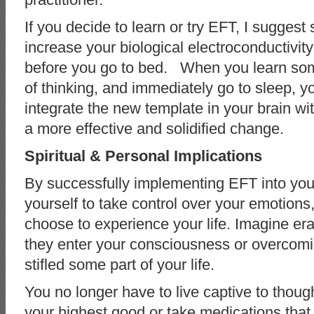
If you decide to learn or try EFT, I suggest
increase your biological electroconductivit
before you go to bed. When you learn some
of thinking, and immediately go to sleep, y
integrate the new template in your brain with
a more effective and solidified change.
Spiritual & Personal Implications
By successfully implementing EFT into you
yourself to take control over your emotion
choose to experience your life. Imagine erad
they enter your consciousness or overcomi
stifled some part of your life.
You no longer have to live captive to thoug
your highest good or take medications that