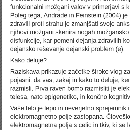
funkcionalni možgani valov v primerjavi s 
Poleg tega, Andrade in Feinstein (2004) je u
zdravili proti strahu je zmanjšati svoje an
njihovi možgani skenira nogah možgansko 
disfunkcije, kar pomeni dejanja zdravilih ko
dejansko reševanje dejanski problem (e).
Kako deluje?
Raziskava prikazuje začetke široke vlog z
pojasni, da vas, zakaj in kako to deluje, ke
razmisli. Prva raven bomo razmisliti je el
telesa, nato epigenetiko, in končno kognitiv
Vaše telo je lepo in neverjetno sprejemnik i
elektromagnetno polje zastopana. Človeško
elektromagnetna polja s celic in tkiv, ki s