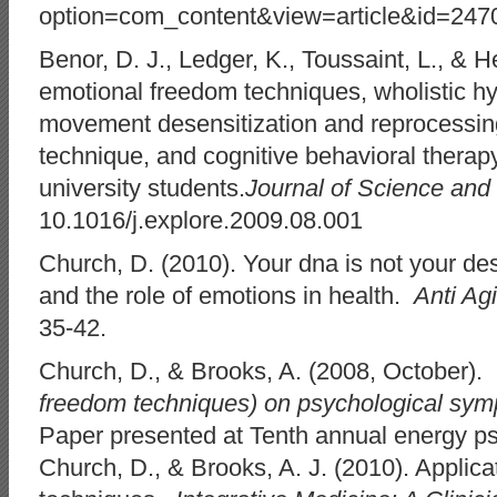
option=com_content&view=article&id=247
Benor, D. J., Ledger, K., Toussaint, L., & He
emotional freedom techniques, wholistic hy
movement desensitization and reprocessin
technique, and cognitive behavioral therapy
university students.
Journal of Science and
10.1016/j.explore.2009.08.001
Church, D. (2010). Your dna is not your de
and the role of emotions in health.
Anti Ag
35-42.
Church, D., & Brooks, A. (2008, October).
freedom techniques) on psychological symp
Paper presented at Tenth annual energy p
Church, D., & Brooks, A. J. (2010). Applic