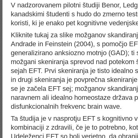
V nadzorovanem pilotni študiji Benor, Ledge
kanadskimi študenti s hudo do zmerno test
koristi, ki je enako pet kognitivne vedenjske
Kliknite tukaj za slike možganov skandiranj
Andrade in Feinstein (2004), s pomočjo EF
generalizirano anksiozno motnjo (GAD); ti
možgani skeniranja sprevod nad potekom št
sejah EFT. Prvi skeniranja je tisto idealn
in drugi skeniranja je povprečna skeniran
se je začela EFT sej; možganov skandiranj
naravnem ali idealno homeostaze država 
disfunkcionalnih frekvenc brain wave.
Ta študija je v nasprotju EFT s kognitivno v
kombinaciji z zdravili, če je to potrebno, 
Udeleženci EFT so bolj verjetno, da ohrani