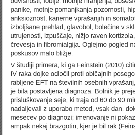
odvisnosti, fobije, motnje hranjenja, obse
panike, motnje pomanjkanja pozornosti, hip
anksioznost, karierne vprašanjih in somat
izboljšane prehlad, glavobol, bolečine v skl
utrujenosti, izpuščaje, nižjo raven kortizol
črevesja in fibromialgija. Oglejmo pogled na
poskusov malo bližje.
V študiji primera, ki ga Feinstein (2010) cit
IV raka dojke odločil proti običajnih pose
rabljene EFT na številnih osebnih vprašanj,
je bila postavljena diagnoza. Bolnik je preje
prisluškovanje seje, ki traja od 60 do 90 mi
nadaljevali z uporabo metod, vsak dan, dok
mesecev po diagnozi; imenovanje ni pokaza
ampak nekaj brazgotin, kjer je bil rak (Feins