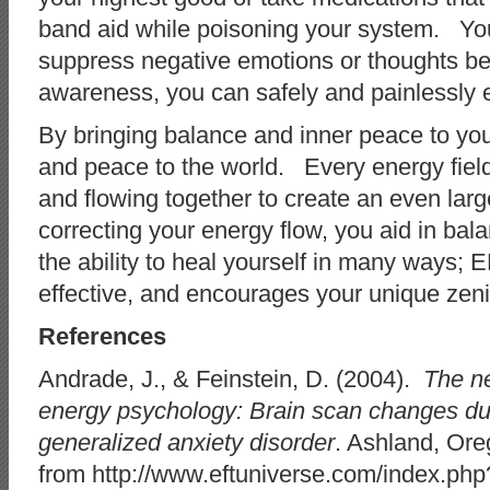
band aid while poisoning your system. You
suppress negative emotions or thoughts be
awareness, you can safely and painlessly 
By bringing balance and inner peace to your
and peace to the world. Every energy field
and flowing together to create an even larg
correcting your energy flow, you aid in ba
the ability to heal yourself in many ways; E
effective, and encourages your unique zeni
References
Andrade, J., & Feinstein, D. (2004).
The ne
energy psychology: Brain scan changes dur
generalized anxiety disorder
. Ashland, Ore
from http://www.eftuniverse.com/index.php