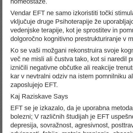
homeostaze.
Vendar EFT ne samo izkoristiti točki stimul
vključuje druge Psihoterapije že uporabljaj
vedenjske terapije, kot je sprostitev in pom
dolgoročno kognitivno prestrukturiranje v 
Ko se vaši možgani rekonstruira svoje kogni
več ne misli ali čustva tako, kot si naredil 
izničili negativne občutke ali reakcije trenut
kar v nevtralni odziv na istem pomnilniku al
zaposlujejo EFT.
Kaj Raziskave Says
EFT se je izkazalo, da je uporabna metoda 
bolezni; V različnih študijah je EFT uspešn
depresija, sovražnost, agresivnost, posttr