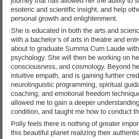
journey that has allowed her the ability to 
esoteric and scientific insight, and help oth
personal growth and enlightenment.
She is educated in both the arts and scien
with a bachelor’s of arts in theatre and en
about to graduate Summa Cum Laude with a
psychology. She will then be working on he
consciousness, and cosmology. Beyond her 
intuitive empath, and is gaining further cred
neurolinguistic programming, spiritual guida
coaching, and emotional freedom techniq
allowed me to gain a deeper understanding
condition, and taught me how to conduct t
Polly feels there is nothing of greater impo
this beautiful planet realizing their authentic