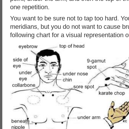
one repetition.
You want to be sure not to tap too hard. Yo
meridians, but you do not want to cause bru
following chart for a visual representation o