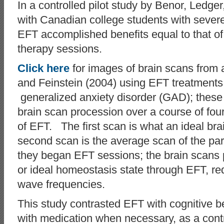
In a controlled pilot study by Benor, Ledge
with Canadian college students with severe
EFT accomplished benefits equal to that of 
therapy sessions.
Click here
for images of brain scans from
and Feinstein (2004) using EFT treatments f
generalized anxiety disorder (GAD); thes
brain scan procession over a course of fou
of EFT. The first scan is what an ideal bra
second scan is the average scan of the par
they began EFT sessions; the brain scans p
or ideal homeostasis state through EFT, re
wave frequencies.
This study contrasted EFT with cognitive b
with medication when necessary, as a co