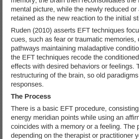
memory; the brain then reconsolidates the 
mental picture, while the newly reduced or
retained as the new reaction to the initial s
Ruden (2010) asserts EFT techniques focu
cues, such as fear or traumatic memories, 
pathways maintaining maladaptive conditi
the EFT techniques recode the conditioned 
effects with desired behaviors or feelings. 
restructuring of the brain, so old paradigm
responses.
The Process
There is a basic EFT procedure, consisting
energy meridian points while using an affir
coincides with a memory or a feeling. The 
depending on the therapist or practitioner 