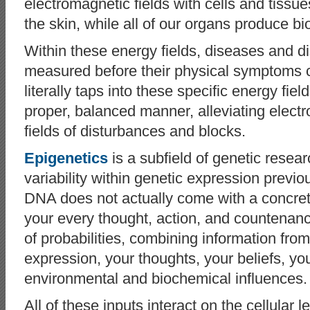
electromagnetic fields with cells and tiss
the skin, while all of our organs produce b
Within these energy fields, diseases and d
measured before their physical symptoms
literally taps into these specific energy field
proper, balanced manner, alleviating elec
fields of disturbances and blocks.
Epigenetics
is a subfield of genetic resea
variability within genetic expression previ
DNA does not actually come with a concrete,
your every thought, action, and countenance;
of probabilities, combining information from
expression, your thoughts, your beliefs, yo
environmental and biochemical influences.
All of these inputs interact on the cellular