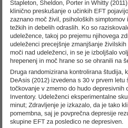
Stapleton, Sheldon, Porter in Whitty (2011)
klinično preskušanje o učinkih EFT pojavij
zaznano moč živil, psiholoških simptomov
težkih in debelih odraslih. Ko so raziskoval
udeležence, takoj po prejemu njihovega zdr
udeleženci precejšnje zmanjšanje živilskih
moči nad udeleženci, in se je izboljšalo vol
hrepenenj in moč hrane so se ohranili na
Druga randomizirana kontrolirana študija, k
DeAsis (2012) izvedena s 30 v prvem letu š
točkovanje v zmerno do hudo depresivnih 
Inventory. Udeleženci eksperimentalne skup
minut; Zdravljenje je izkazalo, da je tako kli
pomembna, saj je povprečna depresije rezu
skupine EFT za posledico ne depresiven.