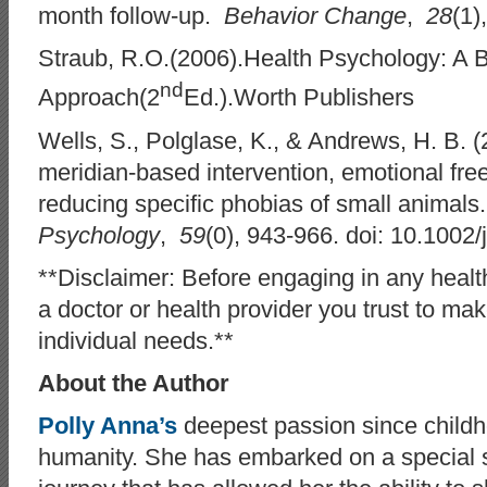
month follow-up.
Behavior Change
,
28
(1)
Straub, R.O.(2006).Health Psychology: A 
nd
Approach(2
Ed.).Worth Publishers
Wells, S., Polglase, K., & Andrews, H. B. (
meridian-based intervention, emotional free
reducing specific phobias of small animal
Psychology
,
59
(0), 943-966. doi: 10.1002/
**Disclaimer: Before engaging in any health
a doctor or health provider you trust to mak
individual needs.**
About the Author
Polly Anna’s
deepest passion since child
humanity. She has embarked on a special s