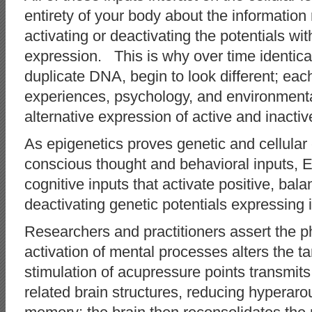
entirety of your body about the informatio
activating or deactivating the potentials wi
expression. This is why over time identica
duplicate DNA, begin to look different; eac
experiences, psychology, and environmenta
alternative expression of active and inactiv
As epigenetics proves genetic and cellular 
conscious thought and behavioral inputs, 
cognitive inputs that activate positive, bala
deactivating genetic potentials expressin
Researchers and practitioners assert the ph
activation of mental processes alters the 
stimulation of acupressure points transmit
related brain structures, reducing hyperaro