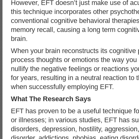
However, EFT doesn’t just make use of acu
this technique incorporates other psychoth
conventional cognitive behavioral therapie
memory recall, causing a long term cognitiv
brain.
When your brain reconstructs its cognitive
process thoughts or emotions the way you
nullify the negative feelings or reactions y
for years, resulting in a neutral reaction t
when successfully employing EFT.
What The Research Says
EFT has proven to be a useful technique for
or illnesses; in various studies, EFT has su
disorders, depression, hostility, aggression
disorder, addictions, phobias, eating diso