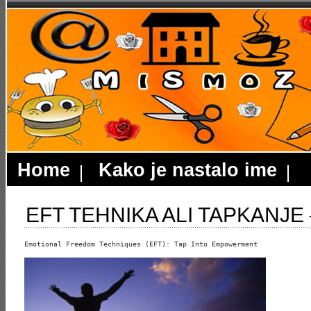
Home
Kako je nastalo ime
EFT TEHNIKA ALI TAPKANJE –
Emotional Freedom Techniques (EFT): Tap Into Empowerment