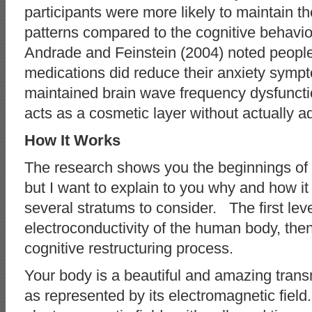
participants were more likely to maintain t
patterns compared to the cognitive behavi
Andrade and Feinstein (2004) noted people 
medications did reduce their anxiety sympt
maintained brain wave frequency dysfuncti
acts as a cosmetic layer without actually ad
How It Works
The research shows you the beginnings of t
but I want to explain to you why and how i
several stratums to consider. The first leve
electroconductivity of the human body, then
cognitive restructuring process.
Your body is a beautiful and amazing trans
as represented by its electromagnetic fi