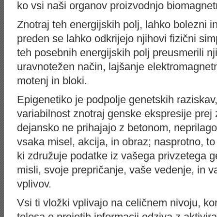
ko vsi naši organov proizvodnjo biomagnet
Znotraj teh energijskih polj, lahko bolezni 
preden se lahko odkrijejo njihovi fizični 
teh posebnih energijskih polj preusmerili nj
uravnotežen način, lajšanje elektromagnet
motenj in bloki.
Epigenetiko je podpolje genetskih raziskav
variabilnost znotraj genske ekspresije pr
dejansko ne prihajajo z betonom, neprilagod
vsaka misel, akcija, in obraz; nasprotno, to
ki združuje podatke iz vašega privzetega g
misli, svoje prepričanje, vaše vedenje, in v
vplivov.
Vsi ti vložki vplivajo na celičnem nivoju, 
telesa o prejetih informacij odziva z aktivir