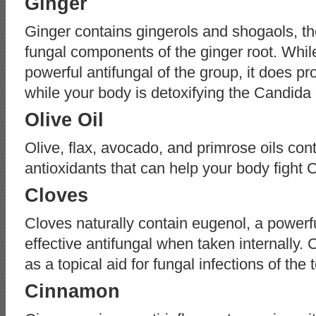
Ginger
Ginger contains gingerols and shogaols, th
fungal components of the ginger root. While
powerful antifungal of the group, it does pro
while your body is detoxifying the Candida
Olive Oil
Olive, flax, avocado, and primrose oils con
antioxidants that can help your body fight 
Cloves
Cloves naturally contain eugenol, a powerfu
effective antifungal when taken internally. 
as a topical aid for fungal infections of the 
Cinnamon