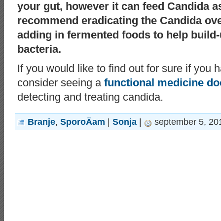
your gut, however it can feed Candida as
recommend eradicating the Candida over
adding in fermented foods to help build-
bacteria.
If you would like to find out for sure if yo
consider seeing a
functional medicine do
detecting and treating candida.
Branje
,
SporoÄam
|
Sonja
|
september 5, 20