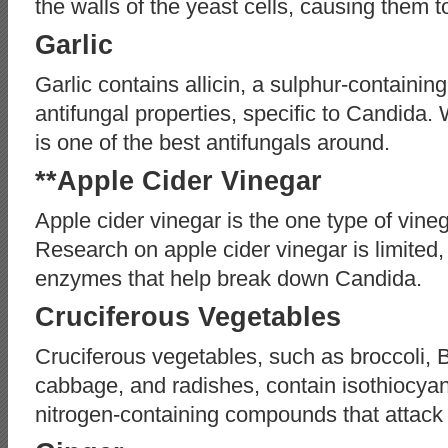
the walls of the yeast cells, causing them to
Garlic
Garlic contains allicin, a sulphur-containi
antifungal properties, specific to Candida. 
is one of the best antifungals around.
**Apple Cider Vinegar
Apple cider vinegar is the one type of vine
Research on apple cider vinegar is limited, 
enzymes that help break down Candida.
Cruciferous Vegetables
Cruciferous vegetables, such as broccoli, B
cabbage, and radishes, contain isothiocyan
nitrogen-containing compounds that attack