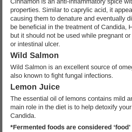
Cinnamon is an anti-inflammatory spice wit
properties. Similar to caprylic acid, it app
causing them to denature and eventually d
be beneficial in the treatment of Candida, H
but it should not be used while pregnant o
or intestinal ulcer.
Wild Salmon
Wild Salmon is an excellent source of omeg
also known to fight fungal infections.
Lemon Juice
The essential oil of lemons contains mild a
main role in the diet is to help detoxify your l
Candida.
*Fermented foods are considered ‘food’ 