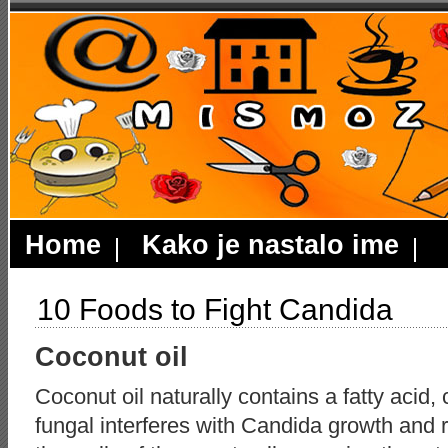
Home
Kako je nastalo ime
10 Foods to Fight Candida
Coconut oil
Coconut oil naturally contains a fatty acid, c
fungal interferes with Candida growth and r